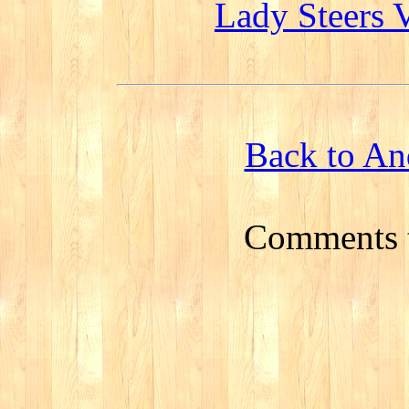
Lady Steers 
Back to An
Comments 