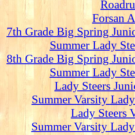
Roadru
Forsan A
7th Grade Big Spring Juni
Summer Lady Stee
8th Grade Big Spring Juni
Summer Lady Stee
Lady Steers Juni
Summer Varsity Lady 
Lady Steers 
Summer Varsity Lady 