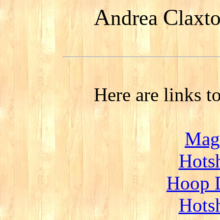
A
C
ndrea
laxt
Here are links t
Magi
Hotsh
Hoop D
Hotsh