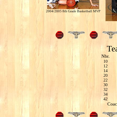
2004/2005 8th Grade Basketball MVP
Tea
Nbr.
10
12
14
20
22
30
32
34
42
Coac