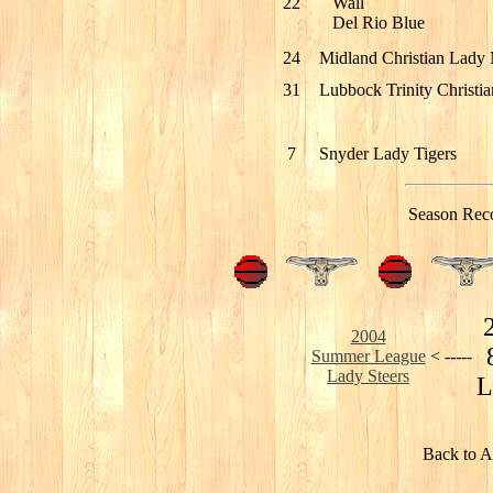
22
Wall
Del Rio Blue
24
Midland Christian Lady
31
Lubbock Trinity Christia
7
Snyder Lady Tigers
Season Rec
2004
Summer League
< -----
Lady Steers
L
Back to A