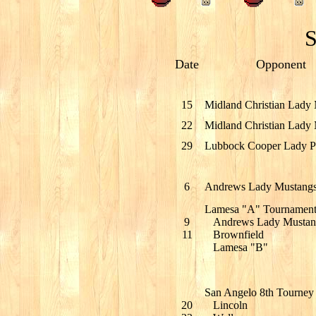
S
Date
Opponent
15
Midland Christian Lady
22
Midland Christian Lady
29
Lubbock Cooper Lady Pi
6
Andrews Lady Mustang
Lamesa "A" Tournamen
9
Andrews Lady Mustan
11
Brownfield
Lamesa "B"
San Angelo 8th Tourney
20
Lincoln