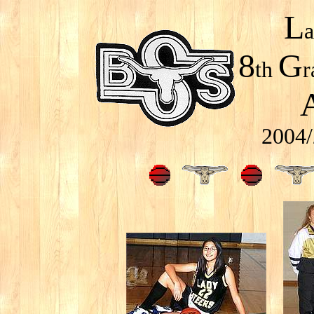
L
8
G
th
r
2004/