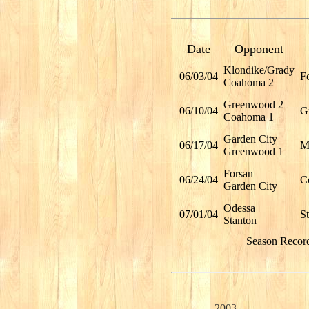
Date
Opponent
Klondike/Grady
06/03/04
F
Coahoma 2
Greenwood 2
06/10/04
G
Coahoma 1
Garden City
06/17/04
Mi
Greenwood 1
Forsan
06/24/04
C
Garden City
Odessa
07/01/04
S
Stanton
Season Recor
2003