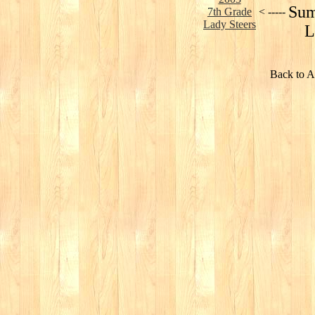
Sum
7th Grade
< -----
Lady Steers
L
Back to A