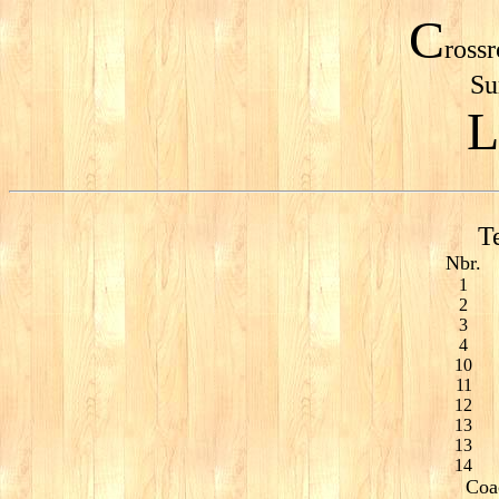
C
ross
Su
L
T
Nbr.
1
2
3
4
10
11
12
13
13
14
Coa