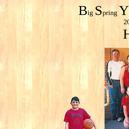
B
S
Y
ig
pring
2