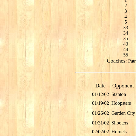
1
2
3
4
5
33
34
35
43
44
55
Coaches:
Patr
Date
Opponent
01/12/02
Stanton
01/19/02
Hoopsters
01/26/02
Garden City
01/31/02
Shooters
02/02/02
Hornets