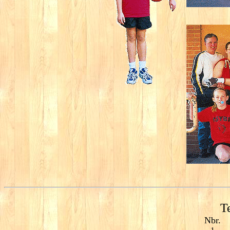
T
Nbr.