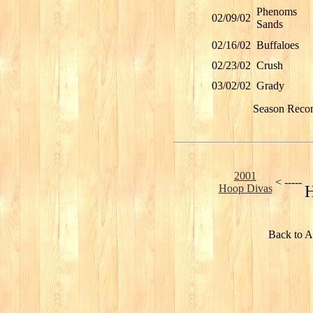
Phenoms
02/09/02
Sands
02/16/02
Buffaloes
02/23/02
Crush
03/02/02
Grady
Season Reco
2001
< -----
Hoop Divas
H
Back to A