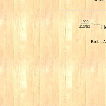
1999
< -----
Magics
H
Back to A