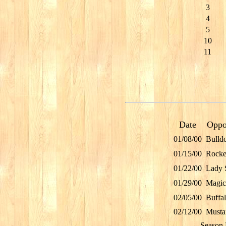
3
4
5
10
11
Date
Oppo
01/08/00
Bulld
01/15/00
Rocke
01/22/00
Lady 
01/29/00
Magic
02/05/00
Buffa
02/12/00
Musta
Season