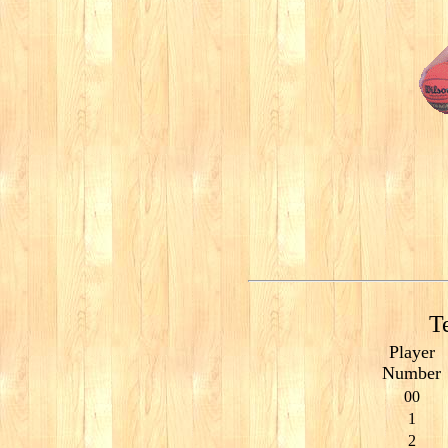
T
Player
Number
00
1
2