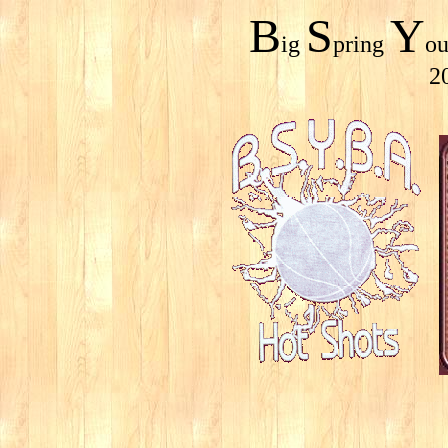
B
S
Y
ig
pring
o
2