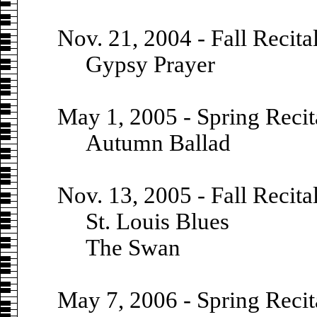
Nov. 21, 2004 - Fall Recita
Gypsy Prayer
May 1, 2005 - Spring Recit
Autumn Ballad
Nov. 13, 2005 - Fall Recita
St. Louis Blues
The Swan
May 7, 2006 - Spring Recit