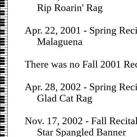
Rip Roarin' Rag
Apr. 22, 2001 - Spring Reci
Malaguena
There was no Fall 2001 Rec
Apr. 28, 2002 - Spring Reci
Glad Cat Rag
Nov. 17, 2002 - Fall Recita
Star Spangled Banner