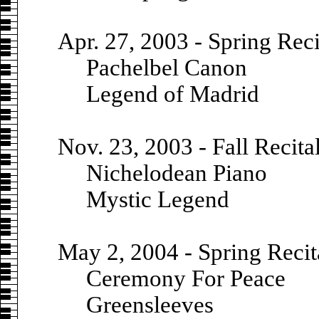
Apr. 27, 2003 - Spring Reci
Pachelbel Canon
Legend of Madrid
Nov. 23, 2003 - Fall Recita
Nichelodean Piano
Mystic Legend
May 2, 2004 - Spring Recit
Ceremony For Peace
Greensleeves