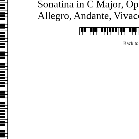
Sonatina in C Major, Op.
Allegro, Andante, Viva
Back to