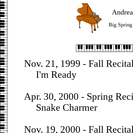
Andrea'
Big Spring
Nov. 21, 1999 - Fall Recita
I'm Ready
Apr. 30, 2000 - Spring Reci
Snake Charmer
Nov. 19, 2000 - Fall Recita