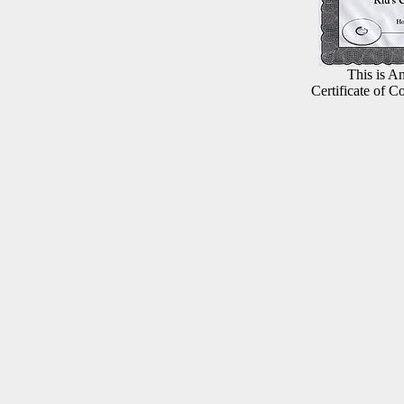
This is An
Certificate of C