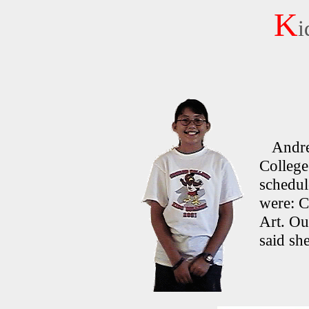
K
i
Andrea 
College 
schedul
were: C
Art. Out
said she