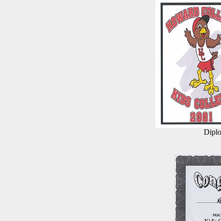
Diplo